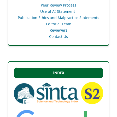
Peer Review Process
Use of AI Statement
Publication Ethics and Malpractice Statements
Editorial Team
Reviewers
Contact Us
INDEX