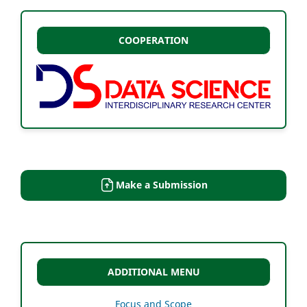
COOPERATION
Make a Submission
ADDITIONAL MENU
Focus and Scope