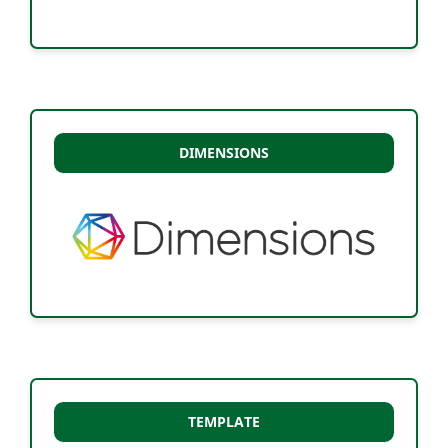
DIMENSIONS
TEMPLATE