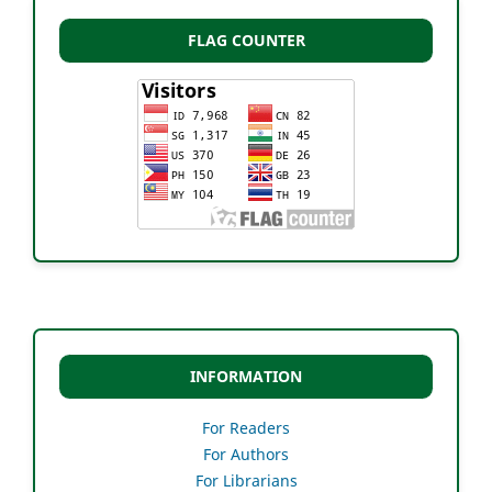
FLAG COUNTER
INFORMATION
For Readers
For Authors
For Librarians