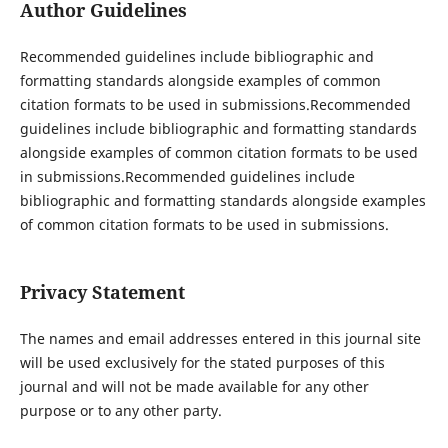
Author Guidelines
Recommended guidelines include bibliographic and
formatting standards alongside examples of common
citation formats to be used in submissions.Recommended
guidelines include bibliographic and formatting standards
alongside examples of common citation formats to be used
in submissions.Recommended guidelines include
bibliographic and formatting standards alongside examples
of common citation formats to be used in submissions.
Privacy Statement
The names and email addresses entered in this journal site
will be used exclusively for the stated purposes of this
journal and will not be made available for any other
purpose or to any other party.