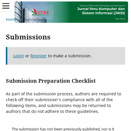
Home
/
Submissions
Submissions
Login
or
Register
to make a submission.
Submission Preparation Checklist
As part of the submission process, authors are required to
check off their submission's compliance with all of the
following items, and submissions may be returned to
authors that do not adhere to these guidelines.
The submission has not been previously published, nor is it