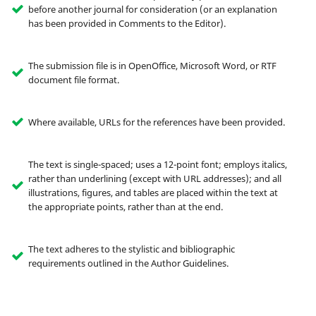
before another journal for consideration (or an explanation
has been provided in Comments to the Editor).
The submission file is in OpenOffice, Microsoft Word, or RTF
document file format.
Where available, URLs for the references have been provided.
The text is single-spaced; uses a 12-point font; employs italics,
rather than underlining (except with URL addresses); and all
illustrations, figures, and tables are placed within the text at
the appropriate points, rather than at the end.
The text adheres to the stylistic and bibliographic
requirements outlined in the Author Guidelines.