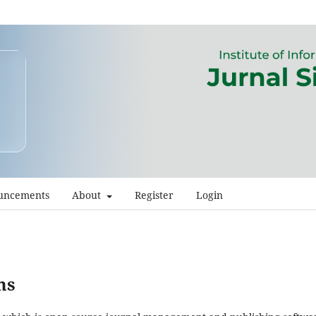
uncements
About
Register
Login
ms