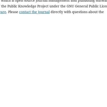
1, which is open source journal management and publishing softwa
y the Public Knowledge Project under the GNU General Public Lice
ware
. Please
contact the journal
directly with questions about the