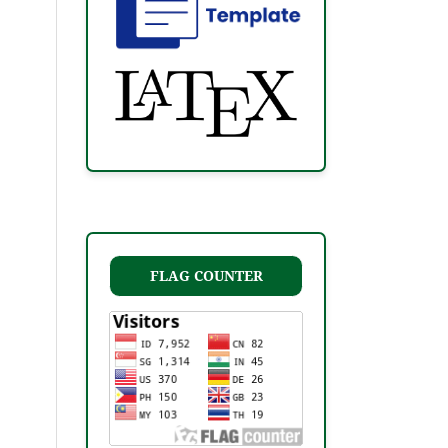
FLAG COUNTER