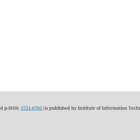
d p-ISSN:
2721-6705
|is published by Institute of Information Tech