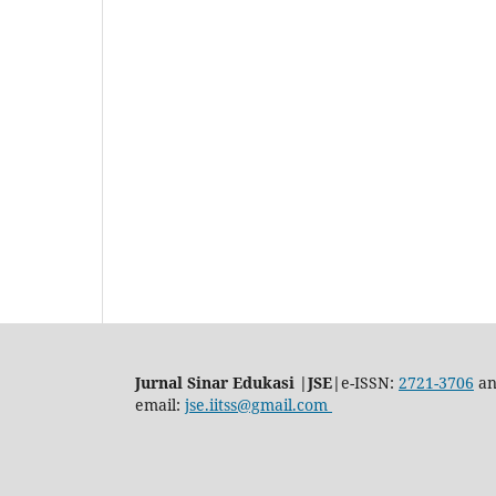
Jurnal Sinar Edukasi |JSE|
e-ISSN:
2721-3706
an
email:
jse.iitss@gmail.com