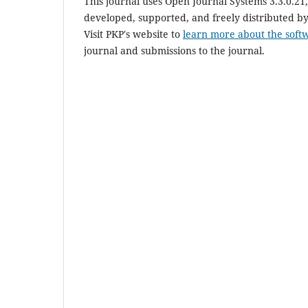
This journal uses Open Journal Systems 3.3.0.2
developed, supported, and freely distributed b
Visit PKP's website to
learn more about the soft
journal and submissions to the journal.