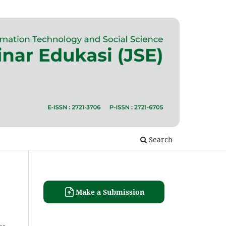
Search
Make a Submission