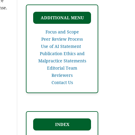
re
nse.
ADDITIONAL MENU
Focus and Scope
Peer Review Process
Use of AI Statement
Publication Ethics and
Malpractice Statements
Editorial Team
Reviewers
Contact Us
INDEX