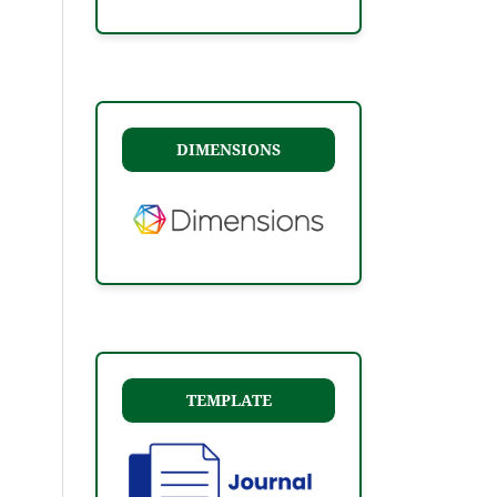
DIMENSIONS
TEMPLATE