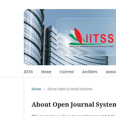
IITSS
Home
Current
Archives
Anno
Home
/
About Open Journal Systems
About Open Journal Syste