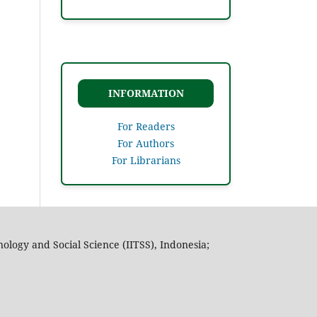
INFORMATION
For Readers
For Authors
For Librarians
nology and Social Science (IITSS), Indonesia;