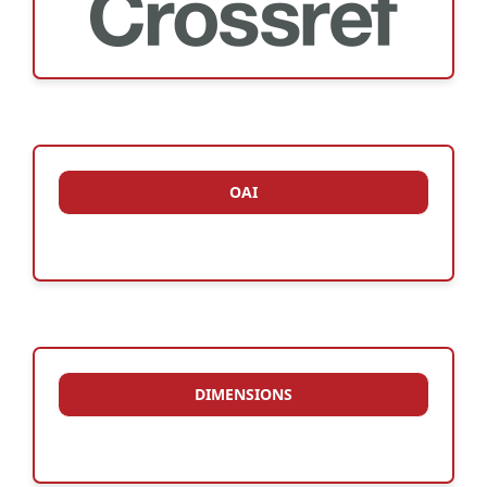
OAI
DIMENSIONS