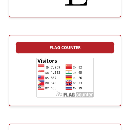
FLAG COUNTER