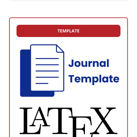
TEMPLATE