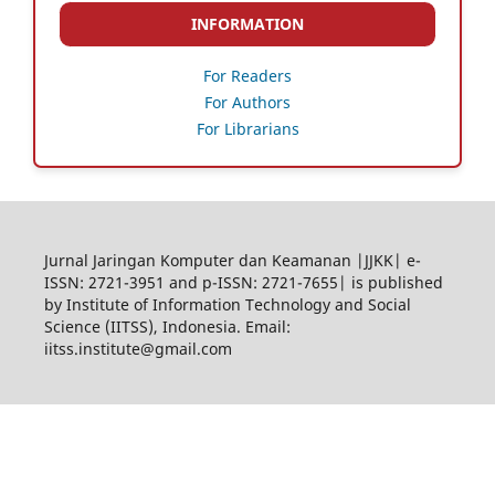
INFORMATION
For Readers
For Authors
For Librarians
Jurnal Jaringan Komputer dan Keamanan |JJKK| e-
ISSN: 2721-3951 and p-ISSN: 2721-7655| is published
by Institute of Information Technology and Social
Science (IITSS), Indonesia. Email:
iitss.institute@gmail.com