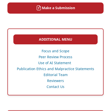
Make a Submission
ADDITIONAL MENU
Focus and Scope
Peer Review Process
Use of AI Statement
Publication Ethics and Malpractice Statements
Editorial Team
Reviewers
Contact Us