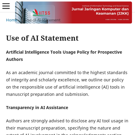
Home
/
Use of AI Statement
Use of AI Statement
Artificial Intelligence Tools Usage Policy for Prospective
Authors
As an academic journal committed to the highest standards
of integrity and scholarly excellence, we outline our policy
on the responsible use of artificial intelligence (AI) tools in
manuscript preparation and submission.
Transparency in AI Assistance
Authors are strongly advised to disclose any AI tool usage in
their manuscript preparation, specifying the nature and