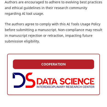
Authors are encouraged to adhere to evolving best practices
and ethical guidelines in their research community
regarding AI tool usage.
The authors agree to comply with this AI Tools Usage Policy
before submitting a manuscript. Non-compliance may result
in manuscript rejection or retraction, impacting future
submission eligibility.
COOPERATION