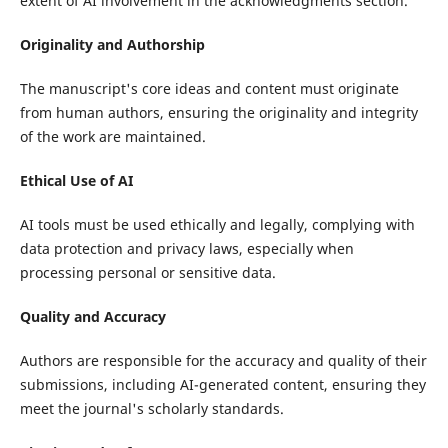
extent of AI involvement in the acknowledgments section.
Originality and Authorship
The manuscript's core ideas and content must originate
from human authors, ensuring the originality and integrity
of the work are maintained.
Ethical Use of AI
AI tools must be used ethically and legally, complying with
data protection and privacy laws, especially when
processing personal or sensitive data.
Quality and Accuracy
Authors are responsible for the accuracy and quality of their
submissions, including AI-generated content, ensuring they
meet the journal's scholarly standards.