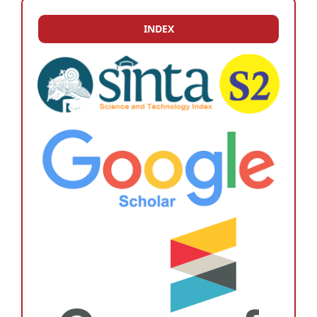
INDEX