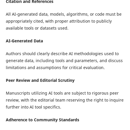
Citation and References
All AI-generated data, models, algorithms, or code must be
appropriately cited, with proper attribution to publicly
available tools or datasets used.
AI-Generated Data
Authors should clearly describe AI methodologies used to
generate data, including tools and parameters, and discuss
limitations and assumptions for critical evaluation.
Peer Review and Editorial Scrutiny
Manuscripts utilizing AI tools are subject to rigorous peer
review, with the editorial team reserving the right to inquire
further into AI tool specifics.
Adherence to Community Standards