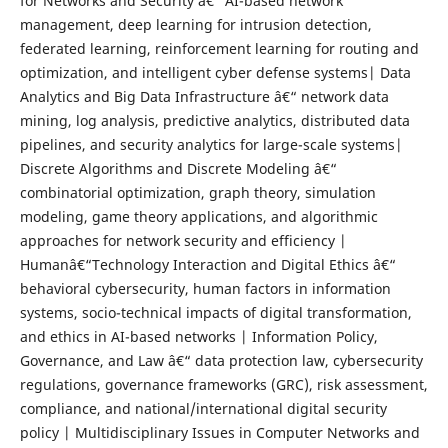
for Networks and Security â€“ AI-based network
management, deep learning for intrusion detection,
federated learning, reinforcement learning for routing and
optimization, and intelligent cyber defense systems| Data
Analytics and Big Data Infrastructure â€“ network data
mining, log analysis, predictive analytics, distributed data
pipelines, and security analytics for large-scale systems|
Discrete Algorithms and Discrete Modeling â€“
combinatorial optimization, graph theory, simulation
modeling, game theory applications, and algorithmic
approaches for network security and efficiency |
Humanâ€“Technology Interaction and Digital Ethics â€“
behavioral cybersecurity, human factors in information
systems, socio-technical impacts of digital transformation,
and ethics in AI-based networks | Information Policy,
Governance, and Law â€“ data protection law, cybersecurity
regulations, governance frameworks (GRC), risk assessment,
compliance, and national/international digital security
policy | Multidisciplinary Issues in Computer Networks and