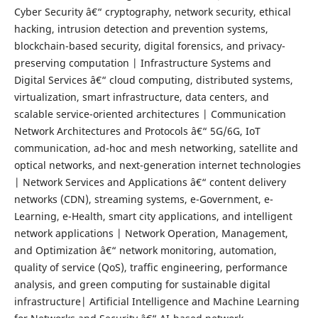
Cyber Security â€“ cryptography, network security, ethical
hacking, intrusion detection and prevention systems,
blockchain-based security, digital forensics, and privacy-
preserving computation | Infrastructure Systems and
Digital Services â€“ cloud computing, distributed systems,
virtualization, smart infrastructure, data centers, and
scalable service-oriented architectures | Communication
Network Architectures and Protocols â€“ 5G/6G, IoT
communication, ad-hoc and mesh networking, satellite and
optical networks, and next-generation internet technologies
| Network Services and Applications â€“ content delivery
networks (CDN), streaming systems, e-Government, e-
Learning, e-Health, smart city applications, and intelligent
network applications | Network Operation, Management,
and Optimization â€“ network monitoring, automation,
quality of service (QoS), traffic engineering, performance
analysis, and green computing for sustainable digital
infrastructure| Artificial Intelligence and Machine Learning