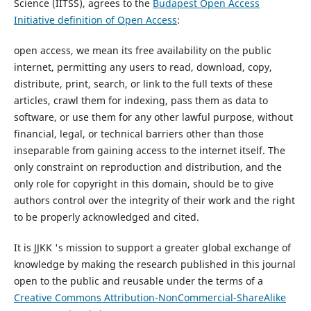
Science (IITSS), agrees to the
Budapest Open Access
Initiative definition of Open Access
:
open access, we mean its free availability on the public
internet, permitting any users to read, download, copy,
distribute, print, search, or link to the full texts of these
articles, crawl them for indexing, pass them as data to
software, or use them for any other lawful purpose, without
financial, legal, or technical barriers other than those
inseparable from gaining access to the internet itself. The
only constraint on reproduction and distribution, and the
only role for copyright in this domain, should be to give
authors control over the integrity of their work and the right
to be properly acknowledged and cited.
It is JJKK 's mission to support a greater global exchange of
knowledge by making the research published in this journal
open to the public and reusable under the terms of a
Creative Commons Attribution-NonCommercial-ShareAlike