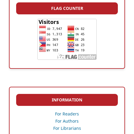
FLAG COUNTER
INFORMATION
For Readers
For Authors
For Librarians