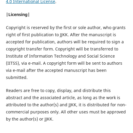
4.0 International License
.
|Licensing|
Copyright is reserved by the first or sole author, who grants
right of first publication to JJKK. After the manuscript is
accepted for publication, authors will be required to sign a
copyright transfer form. Copyright will be transferred to
Institute of Information Technology and Social Science
(IITSS), via e-mail. A copyright form will be sent to authors
via e-mail after the accepted manuscript has been
submitted.
Readers are free to copy, display, and distribute this
abstract and the associated article, as long as the work is
attributed to the author(s) and JJKK, it is distributed for non-
commercial purposes only. All other uses must be approved
by the author(s) or JJKK.