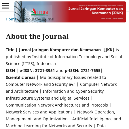
Home
/
About the Journal
About the Journal
Title | Jurnal Jaringan Komputer dan Keamanan |JJKK|
is
published by Institute of Information Technology and Social
Science (IITSS), Indonesia
ISSN
|
e-ISSN: 2721-3951
and
p-ISSN: 2721-7655
|
Scientific areas |
Multidisciplinary Issues related to
Computer Network and Security â€“ | Computer Network
and Architecture | Information and Cyber Security |
Infrastructure Systems and Digital Services |
Communication Network Architectures and Protocols |
Network Services and Applications | Network Operation,
Management, and Optimization | Artificial Intelligence and
Machine Learning for Networks and Security | Data