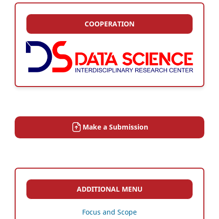
COOPERATION
Make a Submission
ADDITIONAL MENU
Focus and Scope