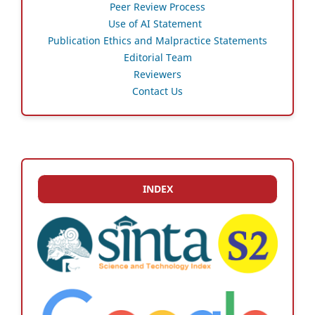
Peer Review Process
Use of AI Statement
Publication Ethics and Malpractice Statements
Editorial Team
Reviewers
Contact Us
INDEX