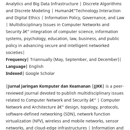
Analytics and Big Data Infrastructure | Discrete Algorithms
and Discrete Modeling | Humanâ€“Technology Interaction
and Digital Ethics | Information Policy, Governance, and Law
| Multidisciplinary Issues in Computer Networks and
Security â€“ integration of computer science, information
systems, psychology, education, law, business, and public
policy in advancing secure and intelligent networked
societies|
Frequency|
Triannually (May, September, and December)|
Language|
English
Indexed|
Google Scholar
|Jurnal Jaringan Komputer dan Keamanan |JJKK|
is a peer-
reviewed journal devoted to publish multidisciplinary issues
related to Computer Network and Security â€“ | Computer
Network and Architecture â€“ design, topology, protocols,
software-defined networking (SDN), network function
virtualization (NFV), wireless and mobile networks, sensor
networks, and cloud-edge infrastructures | Information and