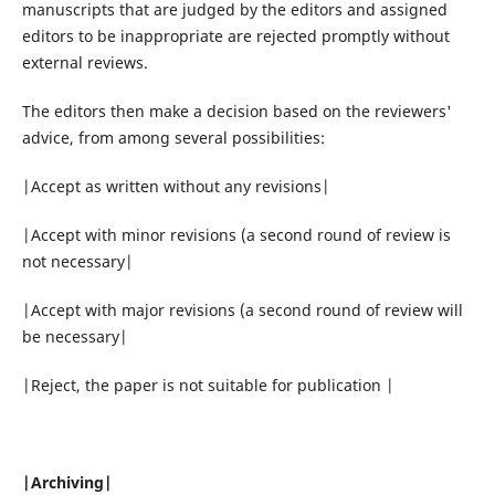
manuscripts that are judged by the editors and assigned
editors to be inappropriate are rejected promptly without
external reviews.
The editors then make a decision based on the reviewers'
advice, from among several possibilities:
|Accept as written without any revisions|
|Accept with minor revisions (a second round of review is
not necessary|
|Accept with major revisions (a second round of review will
be necessary|
|Reject, the paper is not suitable for publication |
|Archiving|