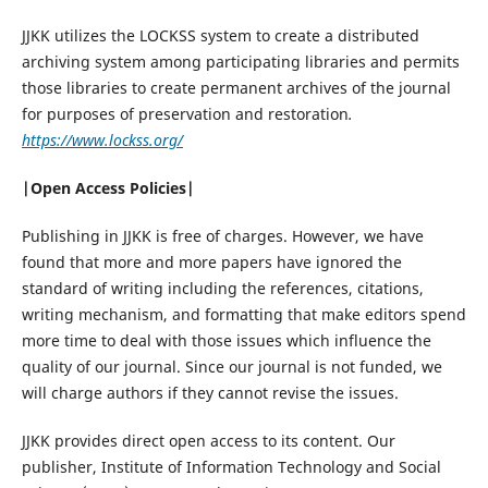
JJKK utilizes the LOCKSS system to create a distributed
archiving system among participating libraries and permits
those libraries to create permanent archives of the journal
for purposes of preservation and restoration
.
https://www.lockss.org/
|Open Access Policies|
Publishing in JJKK is free of charges. However, we have
found that more and more papers have ignored the
standard of writing including the references, citations,
writing mechanism, and formatting that make editors spend
more time to deal with those issues which influence the
quality of our journal. Since our journal is not funded, we
will charge authors if they cannot revise the issues.
JJKK provides direct open access to its content. Our
publisher, Institute of Information Technology and Social