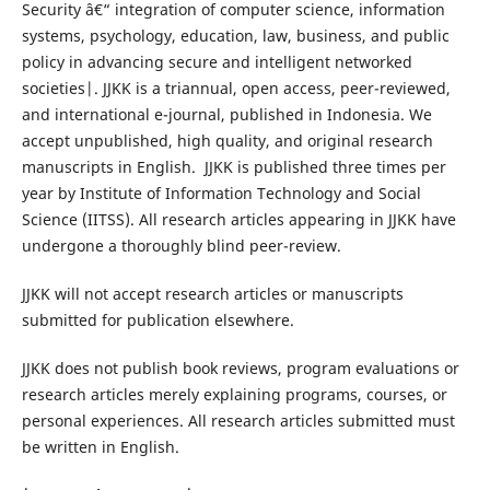
Security â€“ integration of computer science, information
systems, psychology, education, law, business, and public
policy in advancing secure and intelligent networked
societies|. JJKK is a triannual, open access, peer-reviewed,
and international e-journal, published in Indonesia. We
accept unpublished, high quality, and original research
manuscripts in English. JJKK is published three times per
year by Institute of Information Technology and Social
Science (IITSS). All research articles appearing in JJKK have
undergone a thoroughly blind peer-review.
JJKK will not accept research articles or manuscripts
submitted for publication elsewhere.
JJKK does not publish book reviews, program evaluations or
research articles merely explaining programs, courses, or
personal experiences. All research articles submitted must
be written in English.