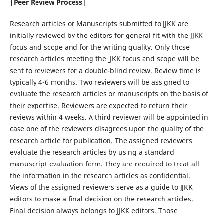
|Peer Review Process|
Research articles or Manuscripts submitted to JJKK are
initially reviewed by the editors for general fit with the JJKK
focus and scope and for the writing quality. Only those
research articles meeting the JJKK focus and scope will be
sent to reviewers for a double-blind review. Review time is
typically 4-6 months. Two reviewers will be assigned to
evaluate the research articles or manuscripts on the basis of
their expertise. Reviewers are expected to return their
reviews within 4 weeks. A third reviewer will be appointed in
case one of the reviewers disagrees upon the quality of the
research article for publication. The assigned reviewers
evaluate the research articles by using a standard
manuscript evaluation form. They are required to treat all
the information in the research articles as confidential.
Views of the assigned reviewers serve as a guide to JJKK
editors to make a final decision on the research articles.
Final decision always belongs to JJKK editors. Those