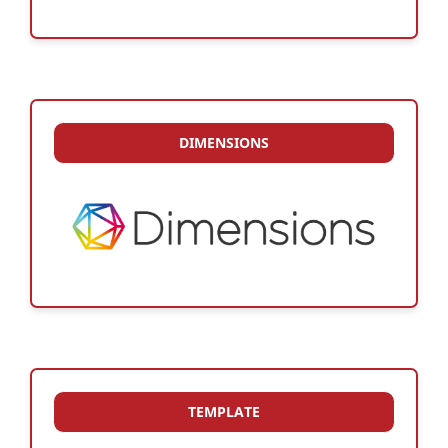
DIMENSIONS
TEMPLATE