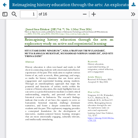
Reimagining history education through the arts: An exploratory study on active and experiential learning